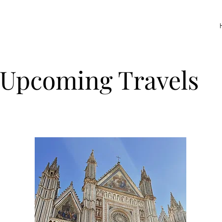
Upcoming Travels