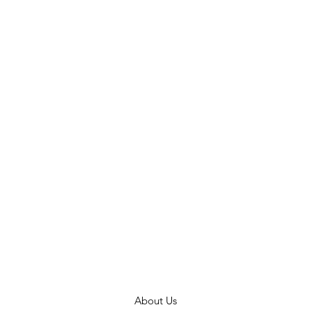
About Us