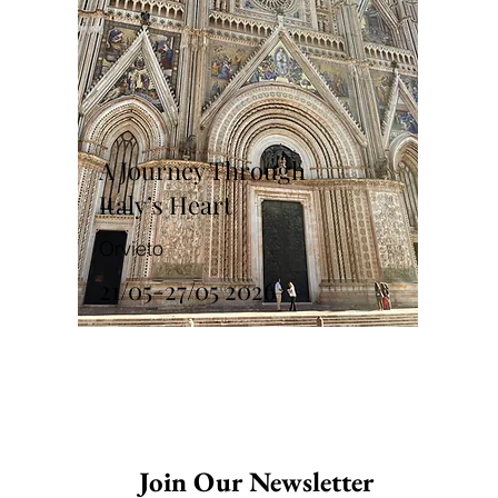
A Journey Through
Italy’s Heart
Orvieto
21/05-27/05 2026
Join Our Newsletter