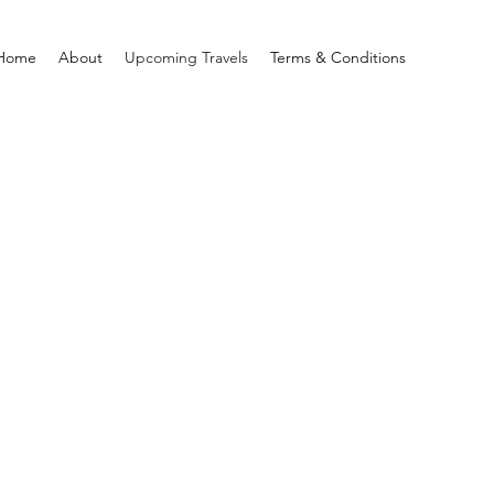
Home
About
Upcoming Travels
Terms & Conditions